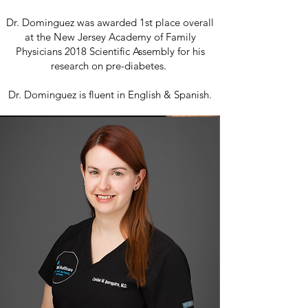
Dr. Dominguez was awarded 1st place overall
at the New Jersey Academy of Family
Physicians 2018 Scientific Assembly for his
research on pre-diabetes.
Dr. Dominguez is fluent in English & Spanish.