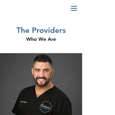
The Providers
Who We Are