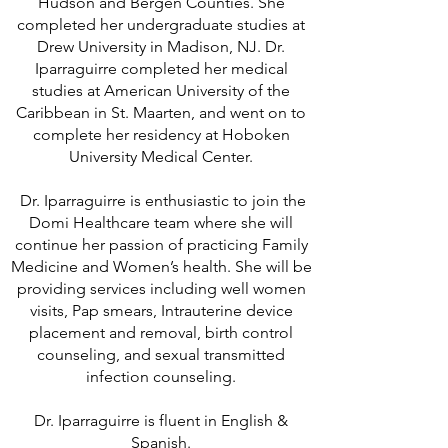
Hudson and Bergen Counties. She
completed her undergraduate studies at
Drew University in Madison, NJ. Dr.
Iparraguirre completed her medical
studies at American University of the
Caribbean in St. Maarten, and went on to
complete her residency at Hoboken
University Medical Center.
Dr. Iparraguirre is enthusiastic to join the
Domi Healthcare team where she will
continue her passion of practicing Family
Medicine and Women’s health. She will be
providing services including well women
visits, Pap smears, Intrauterine device
placement and removal, birth control
counseling, and sexual transmitted
infection counseling.
Dr. Iparraguirre is fluent in English &
Spanish.