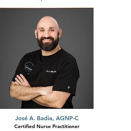
Jos
é
A. Badia, AGNP-C
Certified Nurse Practitioner