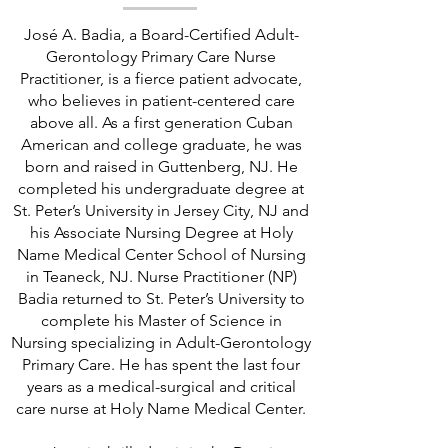
José A. Badia, a Board-Certified Adult-
Gerontology Primary Care Nurse
Practitioner, is a fierce patient advocate,
who believes in patient-centered care
above all. As a first generation Cuban
American and college graduate, he was
born and raised in Guttenberg, NJ. He
completed his undergraduate degree at
St. Peter’s University in Jersey City, NJ and
his Associate Nursing Degree at Holy
Name Medical Center School of Nursing
in Teaneck, NJ. Nurse Practitioner (NP)
Badia returned to St. Peter’s University to
complete his Master of Science in
Nursing specializing in Adult-Gerontology
Primary Care. He has spent the last four
years as a medical-surgical and critical
care nurse at Holy Name Medical Center.