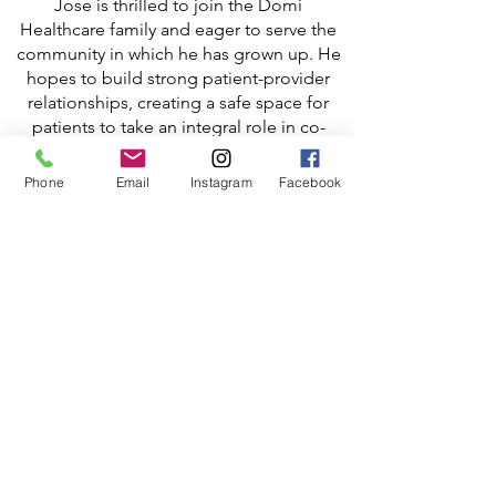
Jose is thrilled to join the Domi
Healthcare family and eager to serve the
community in which he has grown up. He
hopes to build strong patient-provider
relationships, creating a safe space for
patients to take an integral role in co-
managing their own healthcare. Jose is
passionate about improving health
Phone
Email
Instagram
Facebook
literacy and ensuring equal healthcare
access to those in need.
Jose Badia is fluent in English & Spanish.