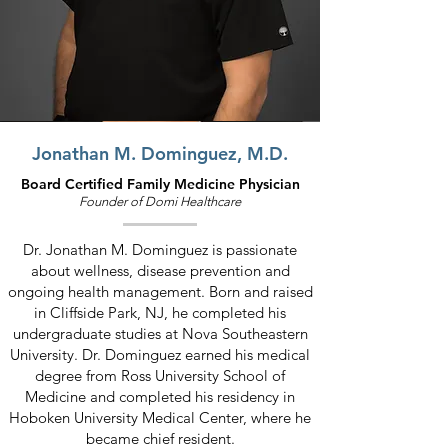
Jonathan M. Dominguez, M.D.
Board Certified Family Medicine Physician
Founder of D
omi Healthcare
Dr. Jonathan M. Dominguez is passionate
about wellness, disease prevention and
ongoing health management. Born and raised
in Cliffside Park, NJ, he completed his
undergraduate studies at Nova Southeastern
University.
Dr. Dominguez earned his medical
degree from Ross University School of
Medicine and completed his residency in
Hoboken University Medical Center, where he
became chief resident.