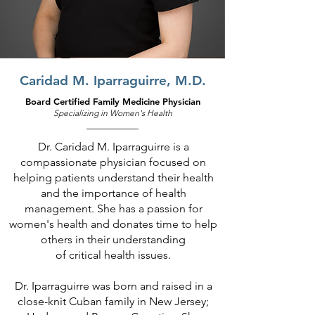
Caridad M. Iparraguirre, M.D.
Board Certified Family Medicine Physician
Specializing in Wo
men's Health
Dr. Caridad M. Iparraguirre is a
compassionate physician focused on
helping patients understand their health
and the importance of health
management. She has a passion for
women's health and donates time to help
others in their understanding
of critical health issues.
Dr. Iparraguirre was born and raised in a
close-knit Cuban family in New Jersey;